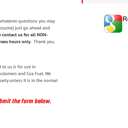
 whatever questions you may
assume) just go ahead and
 contact us for all NON-
ess hours only.
Thank you.
to us is for use in
ustomers and Cox Fuel. We
arty unless it is in the normal
ubmit the form below.