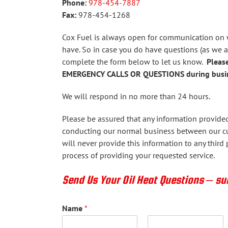
Phone:
978-454-7887
Fax:
978-454-1268
Cox Fuel is always open for communication on
have. So in case you do have questions (as we 
complete the form below to let us know.
Please
EMERGENCY CALLS OR QUESTIONS during busin
We will respond in no more than 24 hours.
Please be assured that any information provided 
conducting our normal business between our c
will never provide this information to any third p
process of providing your requested service.
Send Us Your Oil Heat Questions – s
Name
*