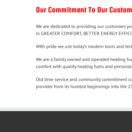
Our Commitment To Our Cus
We are dedicated to providing our customers pr
in GREATER COMFORT, BETTER ENERGY EFFICI
With pride we use today’s modern tools and t
We are a family owned and operated heating fue
comfort with quality heating fuels and personal
Old time service and community commitment comb
provider from its humble beginnings into the 21