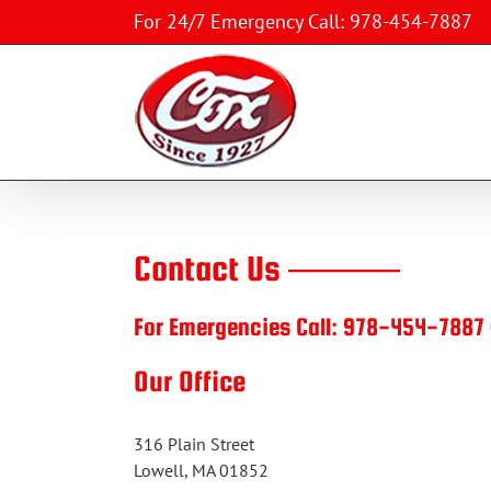
Skip
For 24/7 Emergency Call: 978-454-7887
to
content
Contact Us ———
For Emergencies Call:
978-454-7887
Our Office
316 Plain Street
Lowell, MA 01852