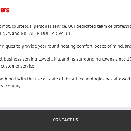
tomers ———
ompt, courteous, personal service. Our dedicated team of profes
ENCY, and GREATER DOLLAR VALUE.
echniques to provide year round heating comfort, peace of mi
l business serving Lowell, Ma. and its surrounding towns since 1
 customer service.
ined with the use of state of the art technologies has allowed 
st century.
CONTACT US