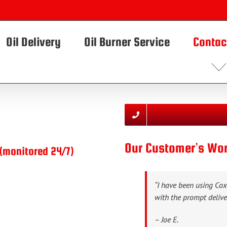
Oil Delivery
Oil Burner Service
Contac
Our Customer’s W
(monitored 24/7)
“I have been using Co
with the prompt deliver
– Joe E.