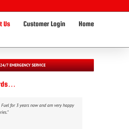
t Us
Customer Login
Home
24/7 EMERGENCY SERVICE
ords…
x Fuel for 3 years now and am very happy
ies.”