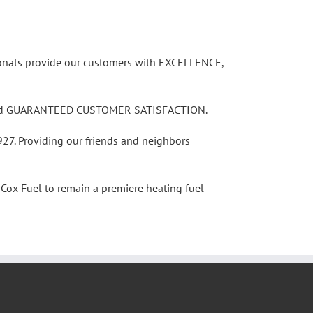
sionals provide our customers with EXCELLENCE,
nd, and GUARANTEED CUSTOMER SATISFACTION.
927. Providing our friends and neighbors
Cox Fuel to remain a premiere heating fuel