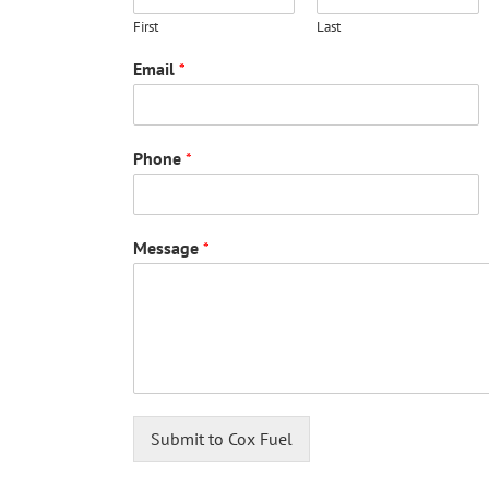
First
Last
Email
*
Phone
*
Message
*
Submit to Cox Fuel